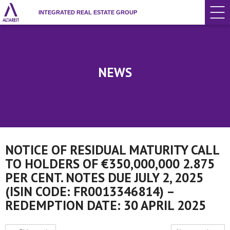
INTEGRATED REAL ESTATE GROUP
NEWS
NOTICE OF RESIDUAL MATURITY CALL
TO HOLDERS OF €350,000,000 2.875
PER CENT. NOTES DUE JULY 2, 2025
(ISIN CODE: FR0013346814) –
REDEMPTION DATE: 30 APRIL 2025