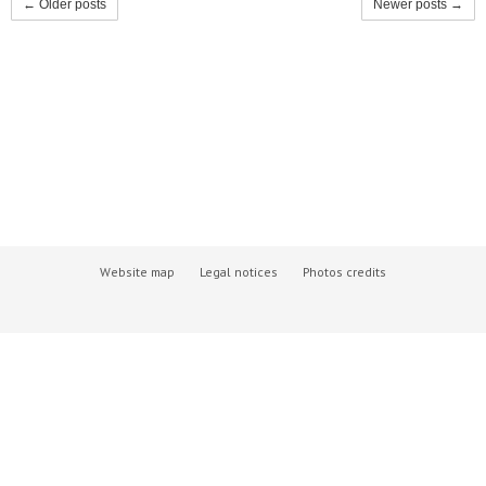
← Older posts
Newer posts →
Website map
Legal notices
Photos credits